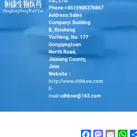
Co., LTD.
Phone:+8615905376867
Address:Sales
Company: Building
B, Xinsheng
Yucheng, No. 177
Gongqingtuan
North Road,
Jiaxiang County,
Jinin
Website：
http://www.chhksw.com
E-
mail:s
dhksw@163.com
Facebook
Mastodon
Email
Wha