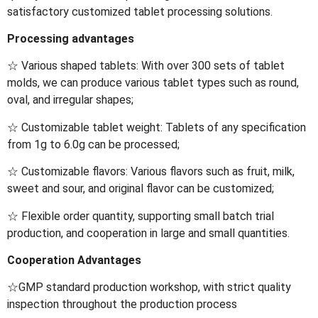
satisfactory customized tablet processing solutions.
Processing advantages
☆ Various shaped tablets: With over 300 sets of tablet
molds, we can produce various tablet types such as round,
oval, and irregular shapes;
☆ Customizable tablet weight: Tablets of any specification
from 1g to 6.0g can be processed;
☆ Customizable flavors: Various flavors such as fruit, milk,
sweet and sour, and original flavor can be customized;
☆ Flexible order quantity, supporting small batch trial
production, and cooperation in large and small quantities.
Cooperation Advantages
☆GMP standard production workshop, with strict quality
inspection throughout the production process