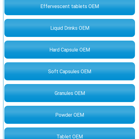
Effervescent tablets OEM
Liquid Drinks OEM
Hard Capsule OEM
Soft Capsules OEM
Granules OEM
Powder OEM
Tablet OEM