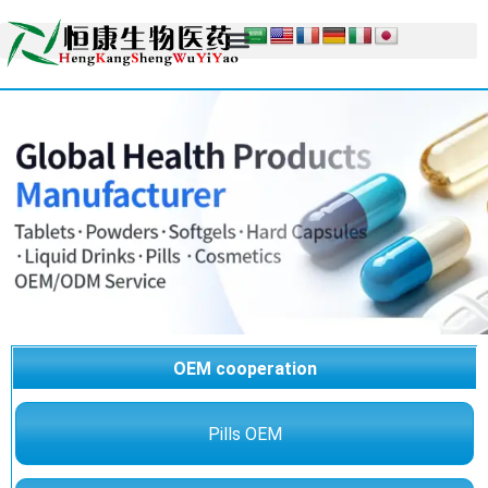
OEM cooperation
Pills OEM