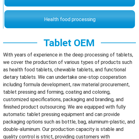
Health food processing
Tablet OEM
With years of experience in the deep processing of tablets,
we cover the production of various types of products such
as health food tablets, chewable tablets, and functional
dietary tablets. We can undertake one-stop cooperation
including formula development, raw material procurement,
tablet pressing and forming, coating and coloring,
customized specifications, packaging and branding, and
finished product outsourcing. We are equipped with fully
automatic tablet pressing equipment and can provide
packaging options such as bottle, bag, aluminum-plastic, and
double-aluminum. Our production capacity is stable and
quality control is strict, providing customers with