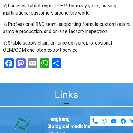
☆Focus on tablet export OEM for many years, serving
multinational customers around the world
☆Professional R&D team, supporting formula customization,
sample production, and on-site factory inspection
☆Stable supply chain, on-time delivery, professional
OEM/ODM one-stop export service
Facebook
Mastodon
Email
WhatsApp
Share
Links
Hengkang
Biological medicine