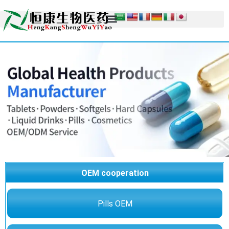
OEM cooperation
Pills OEM