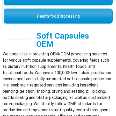
Health food processing
Soft Capsules
OEM
We specialize in providing OEM/ODM processing services
for various soft capsule supplements, covering fields such
as dietary nutrition supplements, health foods, and
functional foods. We have a 100,000-level clean production
environment and a fully automated soft capsule production
line, enabling integrated services including ingredient
blending, gelation, shaping, drying and setting, pill picking,
bottle sealing and blister packaging, as well as customized
outer packaging. We strictly follow GMP standards for
production and implement strict quality control throughout