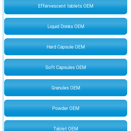
Effervescent tablets OEM
Liquid Drinks OEM
Hard Capsule OEM
Soft Capsules OEM
Granules OEM
Powder OEM
Tablet OEM