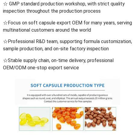
☆ GMP standard production workshop, with strict quality
inspection throughout the production process
☆Focus on soft capsule export OEM for many years, serving
multinational customers around the world
☆Professional R&D team, supporting formula customization,
sample production, and on-site factory inspection
☆Stable supply chain, on-time delivery, professional
OEM/ODM one-stop export service