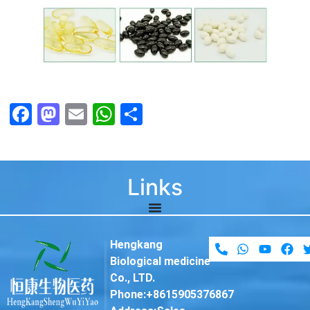
Facebook
Mastodon
Email
WhatsApp
Share
Links
Hengkang
Biological medicine
Co., LTD.
Phone:+8615905376867