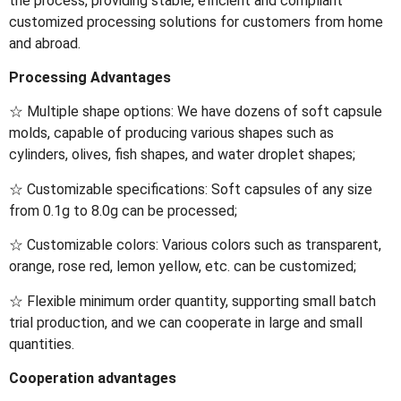
the process, providing stable, efficient and compliant
customized processing solutions for customers from home
and abroad.
Processing Advantages
☆ Multiple shape options: We have dozens of soft capsule
molds, capable of producing various shapes such as
cylinders, olives, fish shapes, and water droplet shapes;
☆ Customizable specifications: Soft capsules of any size
from 0.1g to 8.0g can be processed;
☆ Customizable colors: Various colors such as transparent,
orange, rose red, lemon yellow, etc. can be customized;
☆ Flexible minimum order quantity, supporting small batch
trial production, and we can cooperate in large and small
quantities.
Cooperation advantages