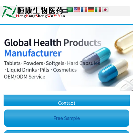
Contact
Free Sample