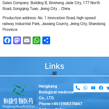
Sales Company: Building B, Xinsheng Jade City, 177 North
Road, Gongqing Tuan, Jining City，China
Production address: No. 1 Innovation Road, high-speed
railway Industrial Park, Jiaxiang County, Jining City, Shandong
Province
Facebook
Mastodon
Email
WhatsApp
Share
Links
Hengkang
Biological medicine
Co., LTD.
Phone:+8615905376867