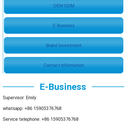
OEM ODM
E-Business
Brand Investment
Contact information
E-Business
Supervisor: Emily
whatsapp: +86 15905376768
Service telephone: +86 15905376768