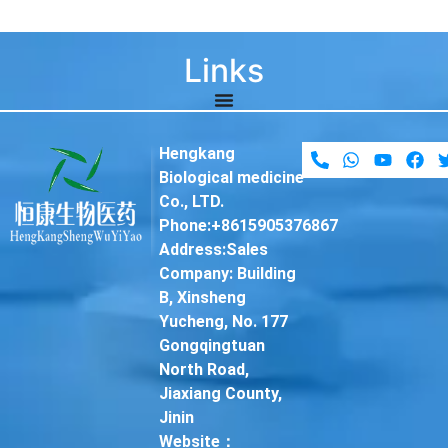
Links
Hengkang
Biological medicine
Co., LTD.
Phone:+8615905376867
Address:Sales
Company: Building
B, Xinsheng
Yucheng, No. 177
Gongqingtuan
North Road,
Jiaxiang County,
Jinin
Website：