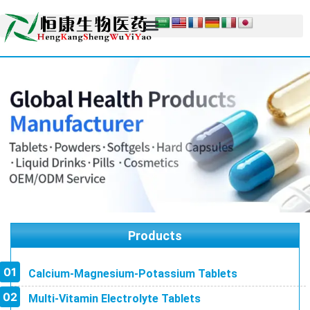
Products
Calcium-Magnesium-Potassium Tablets
Multi-Vitamin Electrolyte Tablets