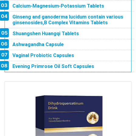
Calcium-Magnesium-Potassium Tablets
Ginseng and ganoderma lucidum contain various
ginsenosides,B Complex Vitamins Tablets
Shuangshen Huangqi Tablets
Ashwagandha Capsule
Vaginal Probiotic Capsules
Evening Primrose Oil Soft Capsules