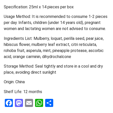
Specification: 25ml x 14 pieces per box
Usage Method: It is recommended to consume 1-2 pieces
per day. Infants, children (under 14 years old), pregnant
women and lactating women are not advised to consume.
Ingredients List: Mulberry, loquat, perilla seed, pear juice,
hibiscus flower, mulberry leaf extract, citri reticulata,
rohoba fruit, asperula, mint, pineapple protease, ascorbic
acid, orange carminin, dihydrochalcone
Storage Method: Seal tightly and store in a cool and dry
place, avoiding direct sunlight
Origin: China
Shelf Life: 12 months
Facebook
Mastodon
Email
WhatsApp
Share