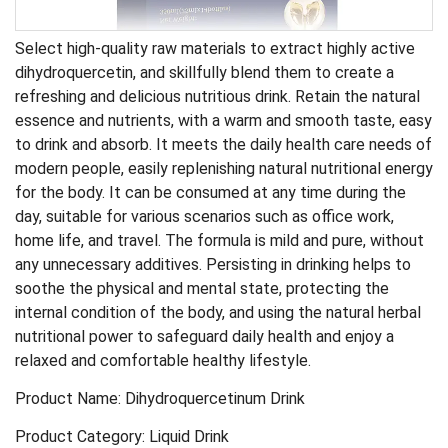
Select high-quality raw materials to extract highly active
dihydroquercetin, and skillfully blend them to create a
refreshing and delicious nutritious drink. Retain the natural
essence and nutrients, with a warm and smooth taste, easy
to drink and absorb. It meets the daily health care needs of
modern people, easily replenishing natural nutritional energy
for the body. It can be consumed at any time during the
day, suitable for various scenarios such as office work,
home life, and travel. The formula is mild and pure, without
any unnecessary additives. Persisting in drinking helps to
soothe the physical and mental state, protecting the
internal condition of the body, and using the natural herbal
nutritional power to safeguard daily health and enjoy a
relaxed and comfortable healthy lifestyle.
Product Name: Dihydroquercetinum Drink
Product Category: Liquid Drink