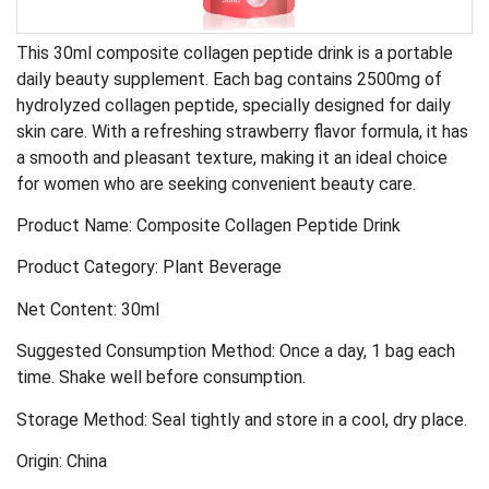
This 30ml composite collagen peptide drink is a portable
daily beauty supplement. Each bag contains 2500mg of
hydrolyzed collagen peptide, specially designed for daily
skin care. With a refreshing strawberry flavor formula, it has
a smooth and pleasant texture, making it an ideal choice
for women who are seeking convenient beauty care.
Product Name: Composite Collagen Peptide Drink
Product Category: Plant Beverage
Net Content: 30ml
Suggested Consumption Method: Once a day, 1 bag each
time. Shake well before consumption.
Storage Method: Seal tightly and store in a cool, dry place.
Origin: China