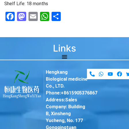
Shelf Life: 18 months
Facebook
Mastodon
Email
WhatsApp
Share
Links
Hengkang
Biological medicine
Co., LTD.
Phone:+8615905376867
Address:Sales
Company: Building
B, Xinsheng
Yucheng, No. 177
Gongqingtuan