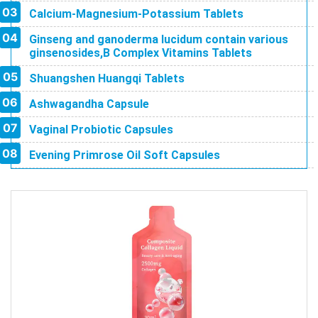
Calcium-Magnesium-Potassium Tablets
Ginseng and ganoderma lucidum contain various
ginsenosides,B Complex Vitamins Tablets
Shuangshen Huangqi Tablets
Ashwagandha Capsule
Vaginal Probiotic Capsules
Evening Primrose Oil Soft Capsules