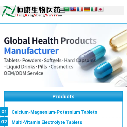
Products
Calcium-Magnesium-Potassium Tablets
Multi-Vitamin Electrolyte Tablets