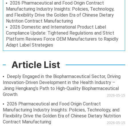
2026 Pharmaceutical and Food Origin Contract
Manufacturing Industry Insights: Policies, Technology,
and Flexibility Drive the Golden Era of Chinese Dietary
Nutrition Contract Manufacturing
2026 Domestic and International Product Label
Compliance Update: Tightened Regulations and Strict
Platform Reviews Force OEM Manufacturers to Rapidly
Adapt Label Strategies
Article List
Deeply Engaged in the Biopharmaceutical Sector, Driving
Innovation-Driven Development in the Health Industry –
Jining Hengkang’s Path to High-Quality Biopharmaceutical
Growth.
2026-05-15
2026 Pharmaceutical and Food Origin Contract
Manufacturing Industry Insights: Policies, Technology, and
Flexibility Drive the Golden Era of Chinese Dietary Nutrition
Contract Manufacturing
2026-05-15