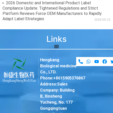
2026 Domestic and International Product Label
Compliance Update: Tightened Regulations and Strict
Platform Reviews Force OEM Manufacturers to Rapidly
Adapt Label Strategies
2026-05-15
Links
Hengkang
Biological medicine
Co., LTD.
Phone:+8615905376867
Address:Sales
Company: Building
B, Xinsheng
Yucheng, No. 177
Gongqingtuan