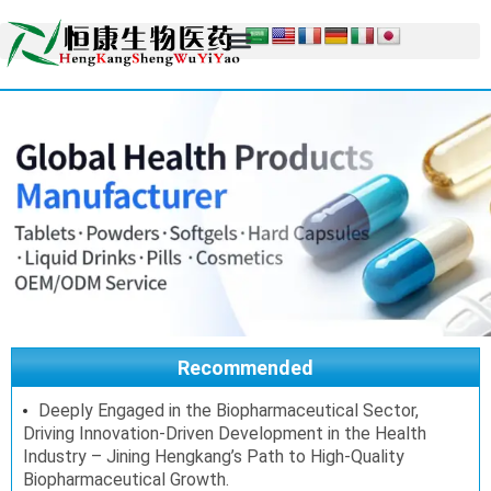
Recommended
Deeply Engaged in the Biopharmaceutical Sector,
Driving Innovation-Driven Development in the Health
Industry – Jining Hengkang’s Path to High-Quality
Biopharmaceutical Growth.