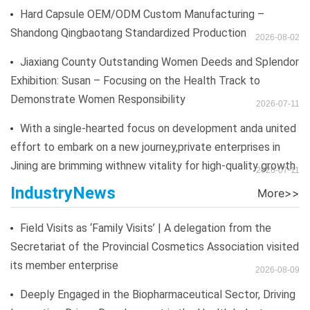
Hard Capsule OEM/ODM Custom Manufacturing –
Shandong Qingbaotang Standardized Production
2026-08-02
Jiaxiang County Outstanding Women Deeds and Splendor
Exhibition: Susan – Focusing on the Health Track to
Demonstrate Women Responsibility
2026-07-11
With a single-hearted focus on development anda united
effort to embark on a new journey,private enterprises in
Jining are brimming withnew vitality for high-quality growth
2026-07-11
IndustryNews
Field Visits as ‘Family Visits’ | A delegation from the
Secretariat of the Provincial Cosmetics Association visited
its member enterprise
2026-08-09
Deeply Engaged in the Biopharmaceutical Sector, Driving