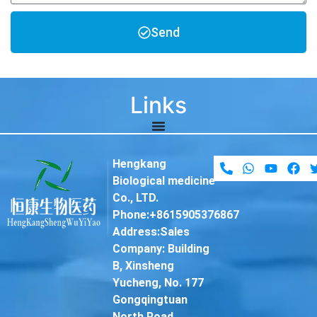
Send
Links
Hengkang
Biological medicine
Co., LTD.
Phone:+8615905376867
Address:Sales
Company: Building
B, Xinsheng
Yucheng, No. 177
Gongqingtuan
North Road,