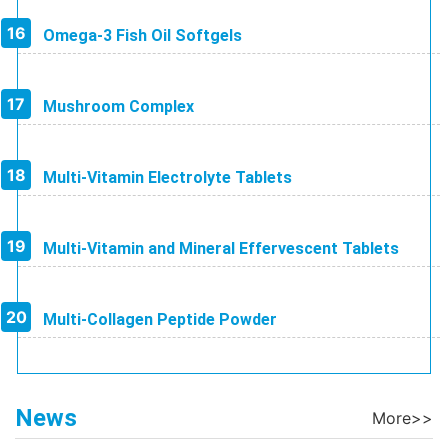
Omega-3 Fish Oil Softgels
Mushroom Complex
Multi-Vitamin Electrolyte Tablets
Multi-Vitamin and Mineral Effervescent Tablets
Multi-Collagen Peptide Powder
News