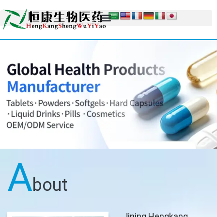
A
bout
Jining Hengkang