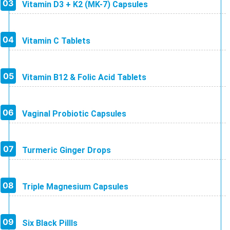
Vitamin D3 + K2 (MK-7) Capsules
Vitamin C Tablets
Vitamin B12 & Folic Acid Tablets
Vaginal Probiotic Capsules
Turmeric Ginger Drops
Triple Magnesium Capsules
Six Black Pillls