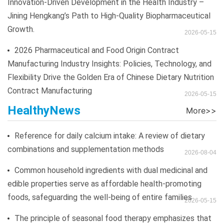
Innovation-Driven Development in the Health Industry –
Jining Hengkang’s Path to High-Quality Biopharmaceutical
Growth.
2026-05-15
2026 Pharmaceutical and Food Origin Contract
Manufacturing Industry Insights: Policies, Technology, and
Flexibility Drive the Golden Era of Chinese Dietary Nutrition
Contract Manufacturing
2026-05-15
HealthyNews
Reference for daily calcium intake: A review of dietary
combinations and supplementation methods
2026-08-04
Common household ingredients with dual medicinal and
edible properties serve as affordable health-promoting
foods, safeguarding the well-being of entire families
2026-05-15
The principle of seasonal food therapy emphasizes that