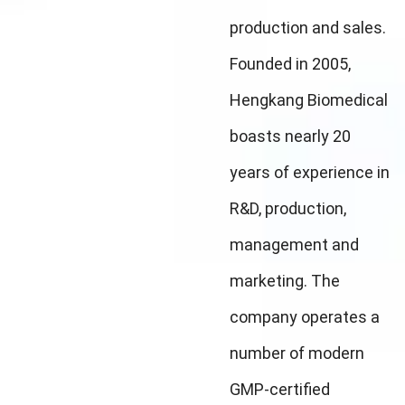
production and sales.
Founded in 2005,
Hengkang Biomedical
boasts nearly 20
years of experience in
R&D, production,
management and
marketing. The
company operates a
number of modern
GMP-certified