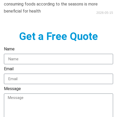
consuming foods according to the seasons is more
beneficial for health
2026-05-15
Get a Free Quote
Name
Email
Message