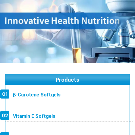
Products
β-Carotene Softgels
Vitamin E Softgels