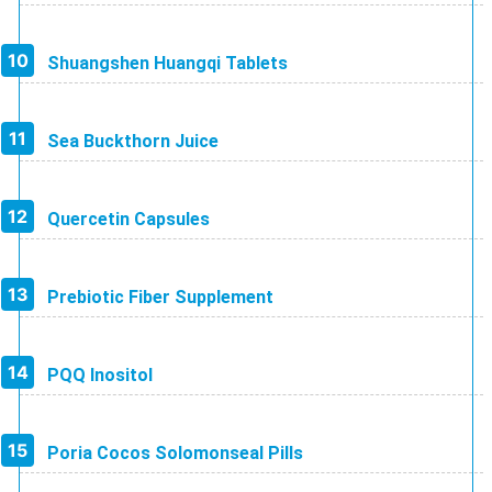
Shuangshen Huangqi Tablets
Sea Buckthorn Juice
Quercetin Capsules
Prebiotic Fiber Supplement
PQQ Inositol
Poria Cocos Solomonseal Pills