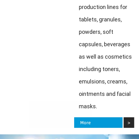
production lines for
tablets, granules,
powders, soft
capsules, beverages
as well as cosmetics
including toners,
emulsions, creams,
ointments and facial
masks.