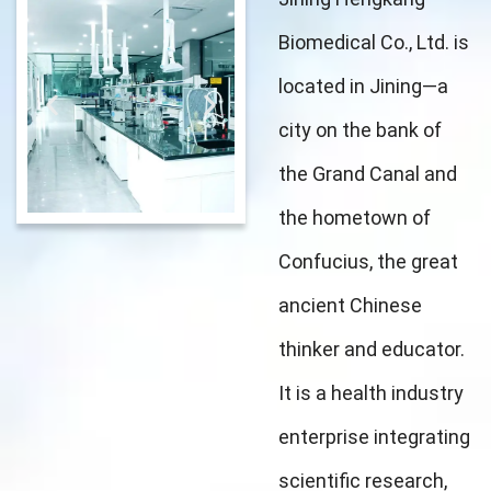
Biomedical Co., Ltd. is
located in Jining—a
city on the bank of
the Grand Canal and
the hometown of
Confucius, the great
ancient Chinese
thinker and educator.
It is a health industry
enterprise integrating
scientific research,